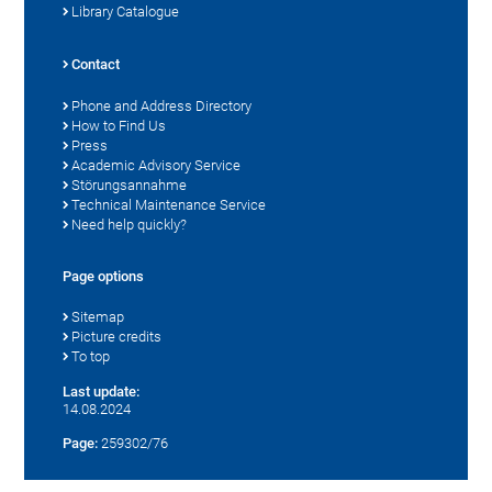
Library Catalogue
Contact
Phone and Address Directory
How to Find Us
Press
Academic Advisory Service
Störungsannahme
Technical Maintenance Service
Need help quickly?
Page options
Sitemap
Picture credits
To top
Last update:
14.08.2024
Page:
259302/76