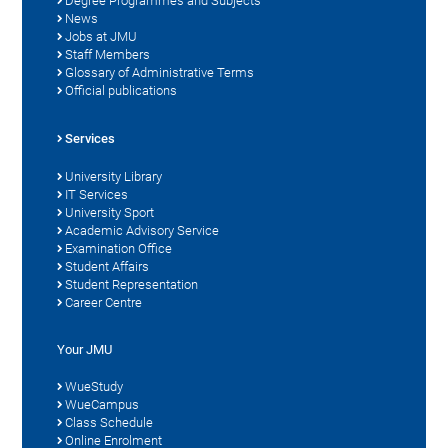
Degree Programmes and Subjects
News
Jobs at JMU
Staff Members
Glossary of Administrative Terms
Official publications
Services
University Library
IT Services
University Sport
Academic Advisory Service
Examination Office
Student Affairs
Student Representation
Career Centre
Your JMU
WueStudy
WueCampus
Class Schedule
Online Enrolment