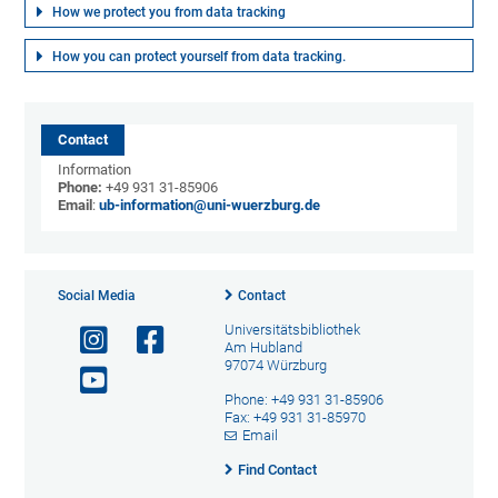
How we protect you from data tracking
How you can protect yourself from data tracking.
Contact
Information
Phone:
+49 931 31-85906
Email
:
ub-information@uni-wuerzburg.de
Social Media
Contact
Universitätsbibliothek
Am Hubland
97074 Würzburg
Phone: +49 931 31-85906
Fax: +49 931 31-85970
Email
Find Contact