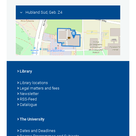
Hubland Süd, Geb. Z4
Library
Library locations
Legal matters and fees
Newsletter
RSS-Feed
Catalogue
The University
Dates and Deadlines