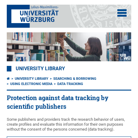
UNIVERSITY LIBRARY
UNIVERSITY LIBRARY
SEARCHING & BORROWING
USING ELECTRONIC MEDIA
DATA-TRACKING
Protection against data tracking by
scientific publishers
Some publishers and providers track the research behavior of users,
create profiles and evaluate this information for their own purposes
without the consent of the persons concerned (data tracking).