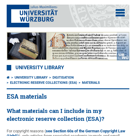
UNIVERSITY LIBRARY
UNIVERSITY LIBRARY
DIGITISATION
ELECTRONIC RESERVE COLLECTIONS (ESA)
MATERIALS
ESA materials
What materials can I include in my
electronic reserve collection (ESA)?
For copyright reasons (
see Section 60a of the German Copyright Law
(UrhG)
), only articles from specialist academic journals and small