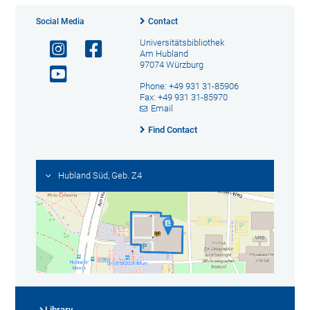
Social Media
Contact
Universitätsbibliothek
Am Hubland
97074 Würzburg
Phone: +49 931 31-85906
Fax: +49 931 31-85970
Email
Find Contact
Hubland Süd, Geb. Z4
Library