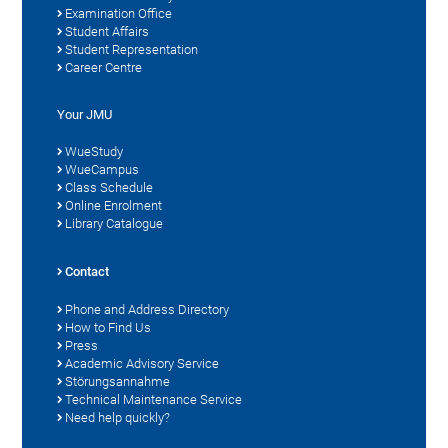
Examination Office
Student Affairs
Student Representation
Career Centre
Your JMU
WueStudy
WueCampus
Class Schedule
Online Enrolment
Library Catalogue
Contact
Phone and Address Directory
How to Find Us
Press
Academic Advisory Service
Störungsannahme
Technical Maintenance Service
Need help quickly?