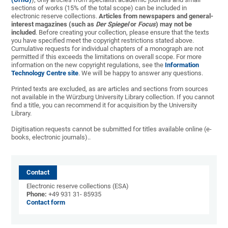
sections of works (15% of the total scope) can be included in
electronic reserve collections.
Articles from newspapers and general-
interest magazines (such as
Der Spiegel
or
Focus
) may not be
included
. Before creating your collection, please ensure that the texts
you have specified meet the copyright restrictions stated above.
Cumulative requests for individual chapters of a monograph are not
permitted if this exceeds the limitations on overall scope. For more
information on the new copyright regulations, see the
Information
Technology Centre site
. We will be happy to answer any questions.
Printed texts are excluded, as are articles and sections from sources
not available in the Würzburg University Library collection. If you cannot
find a title, you can recommend it for acquisition by the University
Library.
Digitisation requests cannot be submitted for titles available online (e-
books, electronic journals)..
Contact
Electronic reserve collections (ESA)
Phone:
+49 931 31- 85935
Contact form