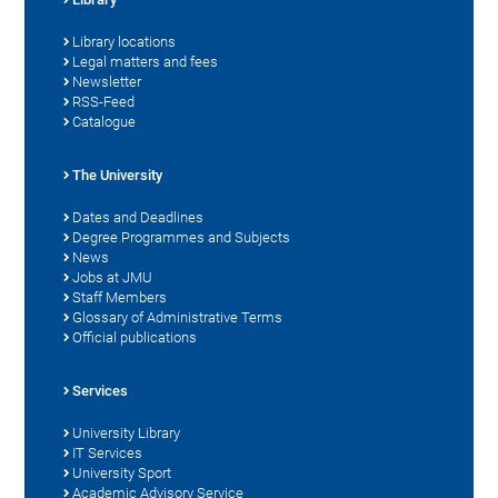
Library locations
Legal matters and fees
Newsletter
RSS-Feed
Catalogue
The University
Dates and Deadlines
Degree Programmes and Subjects
News
Jobs at JMU
Staff Members
Glossary of Administrative Terms
Official publications
Services
University Library
IT Services
University Sport
Academic Advisory Service