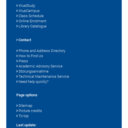
WueStudy
WueCampus
Class Schedule
Online Enrolment
Library Catalogue
Contact
Phone and Address Directory
How to Find Us
Press
Academic Advisory Service
Störungsannahme
Technical Maintenance Service
Need help quickly?
Page options
Sitemap
Picture credits
To top
Last update: