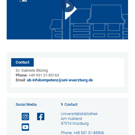
Contact
Dr. Gabriele Blümig
Phone:
+49 931 31-85163
Email
:
ub-infokompetenz@uni-wuerzburg.de
Social Media
Contact
Universitätsbibliothek
Am Hubland
97074 Würzburg
Phone: +49 931 31-85906