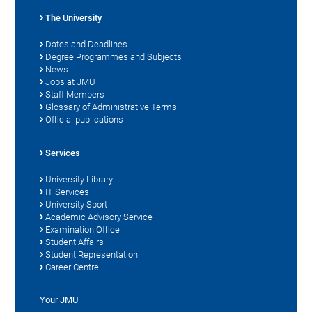
The University
Dates and Deadlines
Degree Programmes and Subjects
News
Jobs at JMU
Staff Members
Glossary of Administrative Terms
Official publications
Services
University Library
IT Services
University Sport
Academic Advisory Service
Examination Office
Student Affairs
Student Representation
Career Centre
Your JMU