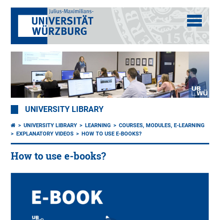
UNIVERSITY LIBRARY
UNIVERSITY LIBRARY
LEARNING
COURSES, MODULES, E-LEARNING
EXPLANATORY VIDEOS
HOW TO USE E-BOOKS?
How to use e-books?