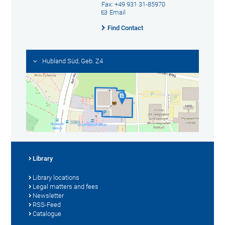
Fax: +49 931 31-85970
Email
Find Contact
Hubland Süd, Geb. Z4
Library
Library locations
Legal matters and fees
Newsletter
RSS-Feed
Catalogue