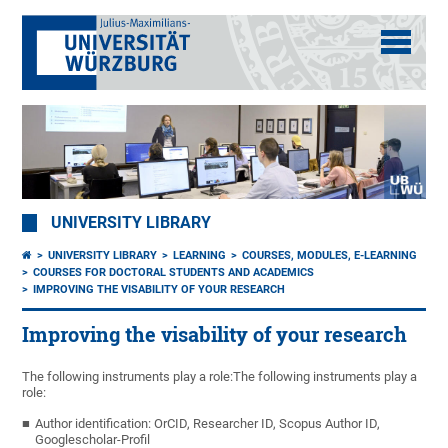
UNIVERSITY LIBRARY
UNIVERSITY LIBRARY
LEARNING
COURSES, MODULES, E-LEARNING
COURSES FOR DOCTORAL STUDENTS AND ACADEMICS
IMPROVING THE VISABILITY OF YOUR RESEARCH
Improving the visability of your research
The following instruments play a role:The following instruments play a
role:
Author identification: OrCID, Researcher ID, Scopus Author ID,
Googlescholar-Profil