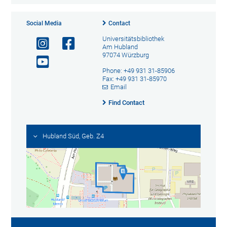
Social Media
Contact
Universitätsbibliothek
Am Hubland
97074 Würzburg
Phone: +49 931 31-85906
Fax: +49 931 31-85970
Email
Find Contact
Hubland Süd, Geb. Z4