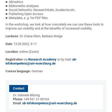
Altmetrics
Bibliometric analyzes
Social Networks: ResearchGate, Academia etc.
Publishing Open Access
Metadata, e. g. for PDF files
In the workshop, we look at how concretely we can use these tools to
improve our visibility and at the benefits of increased visibility.
Lectures
: Dr. Diana Klein, Barbara Welge
Date
: 13.09.2022, 9-11
Location
: online (Zoom)
Registration
via
Research Academy
or by mail:
ub-
infokompetenz@uni-wuerzburg.de
Course language:
German
Contact
Dr. Gabriele Blümig
Phone:
+49 931 31-85163
Email
:
ub-infokompetenz@uni-wuerzburg.de