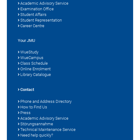
Academic Advisory Service
Examination Office
Student Affairs
Student Representation
Career Centre
Your JMU
WueStudy
WueCampus
Class Schedule
Online Enrolment
Library Catalogue
Contact
Phone and Address Directory
How to Find Us
Press
Academic Advisory Service
Störungsannahme
Technical Maintenance Service
Need help quickly?