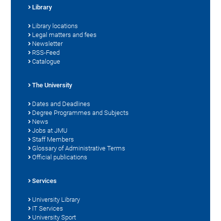
Library
Library locations
Legal matters and fees
Newsletter
RSS-Feed
Catalogue
The University
Dates and Deadlines
Degree Programmes and Subjects
News
Jobs at JMU
Staff Members
Glossary of Administrative Terms
Official publications
Services
University Library
IT Services
University Sport