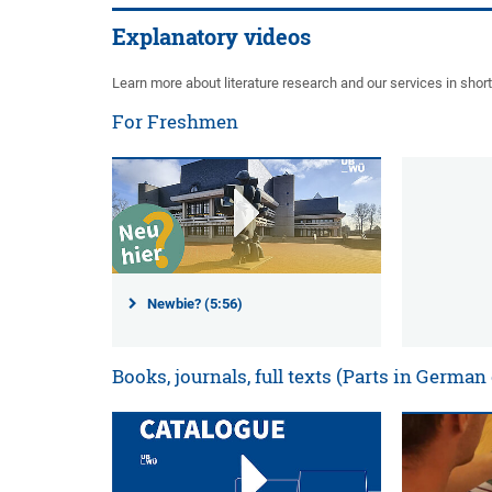
Explanatory videos
Learn more about literature research and our services in shor
For Freshmen
Newbie? (5:56)
Books, journals, full texts (Parts in German