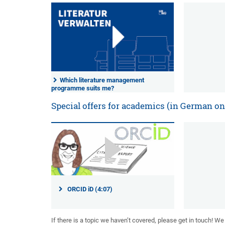
Which literature management
programme suits me?
Special offers for academics (in German on
ORCID iD (4:07)
If there is a topic we haven’t covered, please get in touch! 