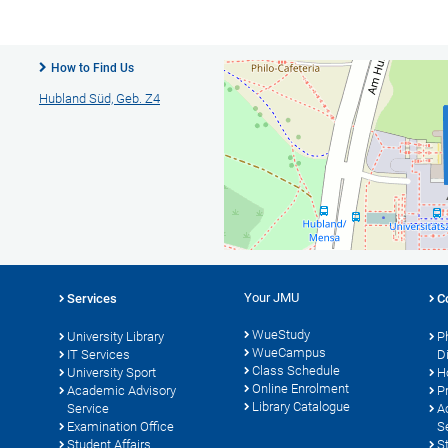
How to Find Us
Hubland Süd, Geb. Z4
Your JMU
Services
C
WueStudy
University Library
P
WueCampus
s
IT Services
D
Class Schedule
University Sport
H
Online Enrolment
Academic Advisory
P
Library Catalogue
Service
A
Examination Office
S
Student Affairs
S