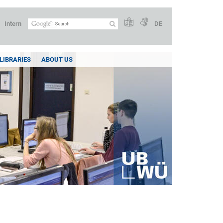
Intern
DE
LIBRARIES
ABOUT US