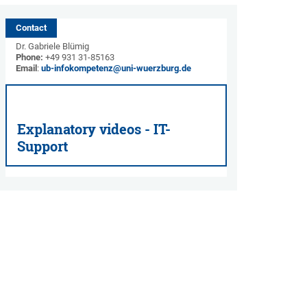
Contact
Dr. Gabriele Blümig
Phone:
+49 931 31-85163
Email
:
ub-infokompetenz@uni-wuerzburg.de
Explanatory videos - IT-
Support