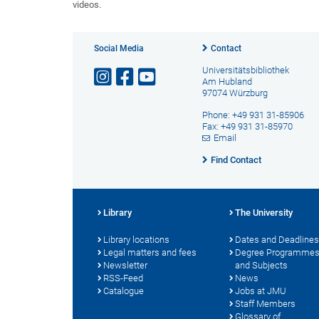
videos.
Social Media
Contact
Universitätsbibliothek
Am Hubland
97074 Würzburg
Phone: +49 931 31-85906
Fax: +49 931 31-85970
Email
Find Contact
Library
The University
Library locations
Dates and Deadlines
Legal matters and fees
Degree Programme
Newsletter
and Subjects
RSS-Feed
News
Catalogue
Jobs at JMU
Staff Members
Glossary of