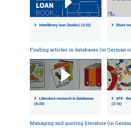
Interlibrary loan (books) (3:32)
Short-not
Finding articles in databases (in German o
Literature research in databases
SFX - the
(6:20)
(2:16)
Managing and quoting literature (in Germa