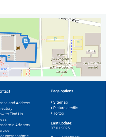
Page options
ontact
Sitemap
hone and Address
Picture credits
irectory
To top
ow to Find Us
ress
Last update:
cademic Advisory
07.01.2025
ervice
törungsannahme