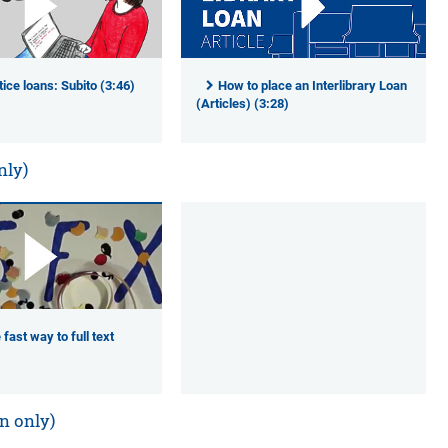
ice loans: Subito (3:46)
How to place an Interlibrary Loan
(Articles) (3:28)
nly)
 fast way to full text
n only)