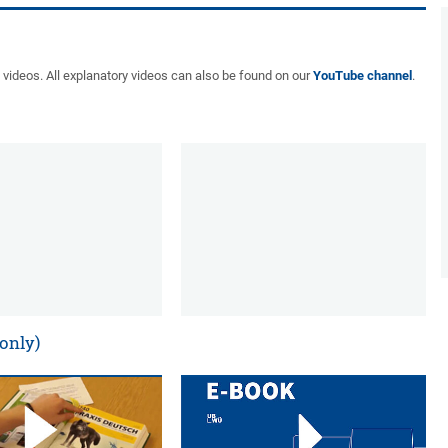
t videos. All explanatory videos can also be found on our
YouTube channel
.
 only)