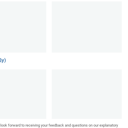
ly)
We look forward to receiving your feedback and questions on our explanatory