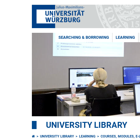
SEARCHING & BORROWING
LEARNING
UNIVERSITY LIBRARY
UNIVERSITY LIBRARY
LEARNING
COURSES, MODULES, E-