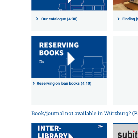
Our catalogue (4:38)
Finding j
Reserving on loan books (4:10)
Book/journal not available in Würzburg? (P