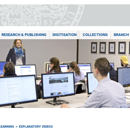
RESEARCH & PUBLISHING
DIGITISATION
COLLECTIONS
BRANCH 
LEARNING
EXPLANATORY VIDEOS