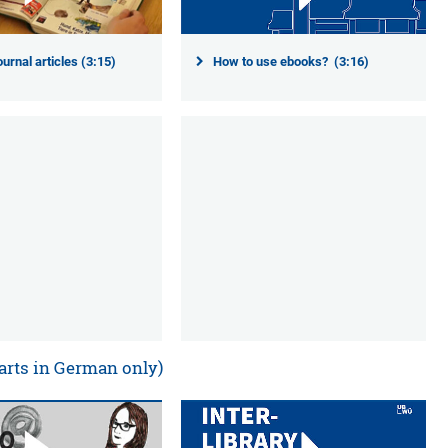
ournal articles (3:15)
How to use ebooks? (3:16)
arts in German only)