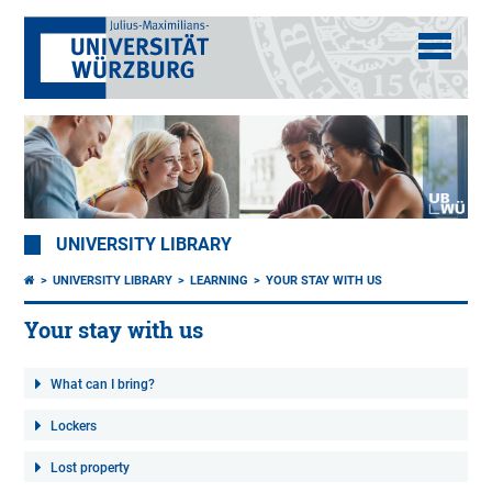
UNIVERSITY LIBRARY
UNIVERSITY LIBRARY
LEARNING
YOUR STAY WITH US
Your stay with us
What can I bring?
Lockers
Lost property