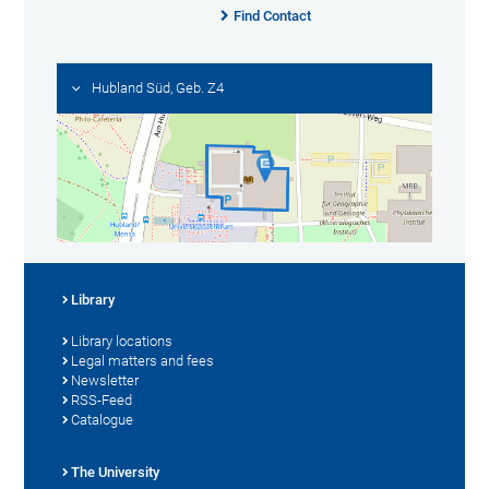
Find Contact
Hubland Süd, Geb. Z4
Library
Library locations
Legal matters and fees
Newsletter
RSS-Feed
Catalogue
The University