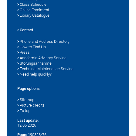
Class Schedule
Online Enrolment
Library Catalogue
Contact
Phone and Address Directory
How to Find Us
Press
Academic Advisory Service
Störungsannahme
Technical Maintenance Service
Need help quickly?
Page options
Sitemap
Picture credits
To top
Last update:
12.05.2026
Page:
190328/76