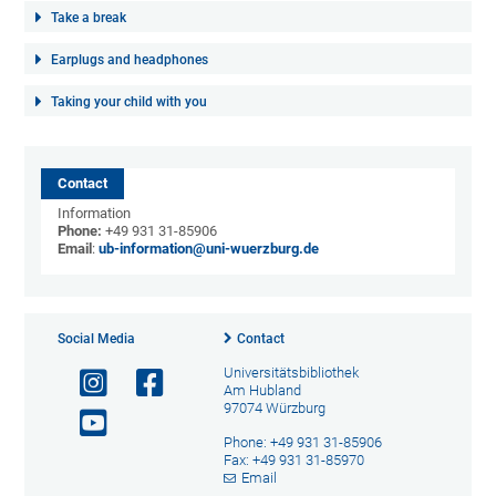
Take a break
Earplugs and headphones
Taking your child with you
Contact
Information
Phone:
+49 931 31-85906
Email
:
ub-information@uni-wuerzburg.de
Social Media
Contact
Universitätsbibliothek
Am Hubland
97074 Würzburg
Phone: +49 931 31-85906
Fax: +49 931 31-85970
Email