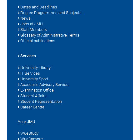
Dates and Deadlines
Degree Programmes and Subjects
News
Jobs at JMU
Staff Members
Glossary of Administrative Terms
Official publications
Services
University Library
IT Services
University Sport
Academic Advisory Service
Examination Office
Student Affairs
Student Representation
Career Centre
Your JMU
WueStudy
WueCampus