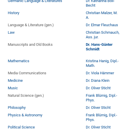
Germanic Language & Literatures
Dr. Katharina Boll-
Becht
History
Christian Malzer, M.
A.
Language & Literature (gen.)
Dr. Elmar Fleuchaus
Law
Christian Schmauch,
Ass. jur.
Manuscripts and Old Books
Dr. Hans-Günter
Schmidt
Mathematics
Kristina Hanig, Dipl.-
Math.
Media Communications
Dr. Viola Hämmer
Medicine
Dr. Diana Klein
Music
Dr. Oliver Sticht
Natural Science (gen.)
Frank Blümig, Dipl.-
Phys.
Philosophy
Dr. Oliver Sticht
Physics & Astronomy
Frank Blümig, Dipl.-
Phys.
Political Science
Dr. Oliver Sticht