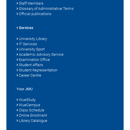
Staff Members
Glossary of Administrative Terms
Official publications
Services
University Library
IT Services
University Sport
Academic Advisory Service
Examination Office
Student Affairs
Student Representation
Career Centre
Your JMU
WueStudy
WueCampus
Class Schedule
Online Enrolment
Library Catalogue