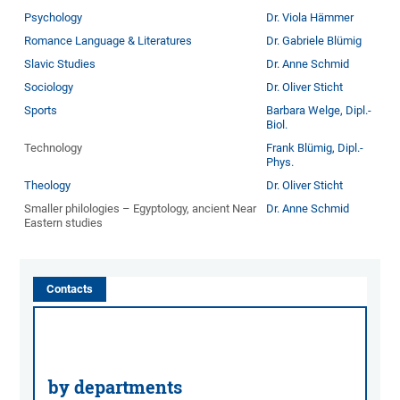
Psychology
Dr. Viola Hämmer
Romance Language & Literatures
Dr. Gabriele Blümig
Slavic Studies
Dr. Anne Schmid
Sociology
Dr. Oliver Sticht
Sports
Barbara Welge, Dipl.-
Biol.
Technology
Frank Blümig, Dipl.-
Phys.
Theology
Dr. Oliver Sticht
Smaller philologies – Egyptology, ancient Near
Dr. Anne Schmid
Eastern studies
Contacts
by departments