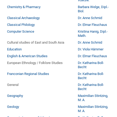
Volksw.
Chemistry & Pharmacy
Barbara Welge, Dipl.-
Biol.
Classical Archaeology
Dr. Anne Schmid
Classical Philology
Dr. Elmar Fleuchaus
Computer Science
Kristina Hanig, Dipl.-
Math.
Cultural studies of East and South Asia
Dr. Anne Schmid
Education
Dr. Viola Hämmer
English & American Studies
Dr. Elmar Fleuchaus
European Ethnology / Folklore Studies
Dr. Katharina Boll-
Becht
Franconian Regional Studies
Dr. Katharina Boll-
Becht
General
Dr. Katharina Boll-
Becht
Geography
Maximilian Stintzing,
M. A.
Geology
Maximilian Stintzing,
M. A.