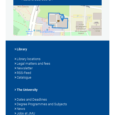
Library
Library locations
Legal matters and fees
Newsletter
RSS-Feed
Catalogue
The University
Dates and Deadlines
Degree Programmes and Subjects
News
Jobs at JMU