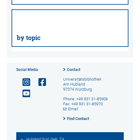
by topic
Social Media
Contact
Universitätsbibliothek
Am Hubland
97074 Würzburg
Phone: +49 931 31-85906
Fax: +49 931 31-85970
Email
Find Contact
Hubland Süd, Geb. Z4