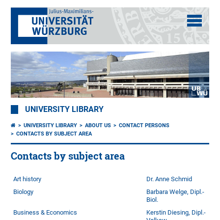
UNIVERSITY LIBRARY
UNIVERSITY LIBRARY
ABOUT US
CONTACT PERSONS
CONTACTS BY SUBJECT AREA
Contacts by subject area
Art history
Dr. Anne Schmid
Biology
Barbara Welge, Dipl.-
Biol.
Business & Economics
Kerstin Diesing, Dipl.-