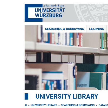
SEARCHING & BORROWING
LEARNING
UNIVERSITY LIBRARY
UNIVERSITY LIBRARY
SEARCHING & BORROWING
CATAL