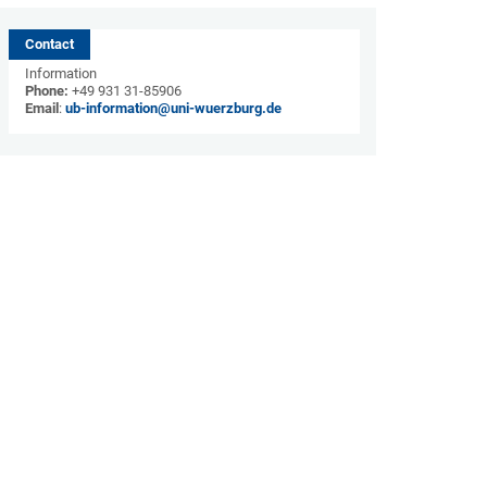
Contact
Information
Phone:
+49 931 31-85906
Email
:
ub-information@uni-wuerzburg.de