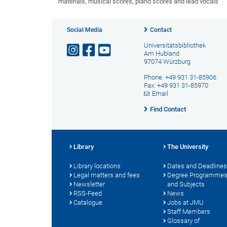
materials, musical scores, piano scores and lead vocals
Social Media
Contact
Universitätsbibliothek
Am Hubland
97074 Würzburg
Phone: +49 931 31-85906
Fax: +49 931 31-85970
Email
Find Contact
Library
The University
Library locations
Dates and Deadlines
Legal matters and fees
Degree Programme
Newsletter
and Subjects
RSS-Feed
News
Catalogue
Jobs at JMU
Staff Members
Glossary of