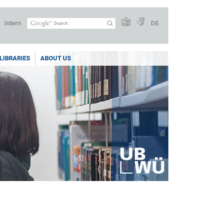
Intern
DE
LIBRARIES
ABOUT US