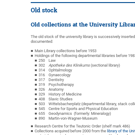
Old stock
Old collections at the University Libr
The old stock of the university library is successively inserte
documented:
Main Library collections before 1953
Holdings of the following departmental libraries before 198
250 Law
302
Apotheke des Klinikums
(sectional library)
314 Ophtalmology
316 Gynaecology
317 Dentistry
319 Psychotherapy
326 Anatomy
329 History of Medicine
408 Slavic Studies
503 Wittelsbacherplatz (departmental library, stack coll
545 Centre for Sports and Physical Education
655 Geodynamics (formerly: Mineralogy)
890 Martin-von-Wagner-Museum
Research Centre for the Teutonic Order (shelf mark 486)
Collections acquired before 2000 from the
library of the U