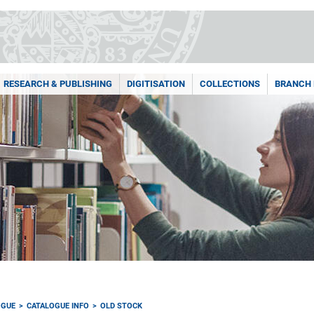
RESEARCH & PUBLISHING
DIGITISATION
COLLECTIONS
BRANCH 
OGUE
CATALOGUE INFO
OLD STOCK