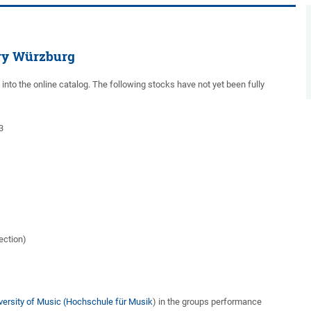
ary Würzburg
d into the online catalog. The following stocks have not yet been fully
3
ection)
niversity of Music (Hochschule für Musik
) in the groups performance