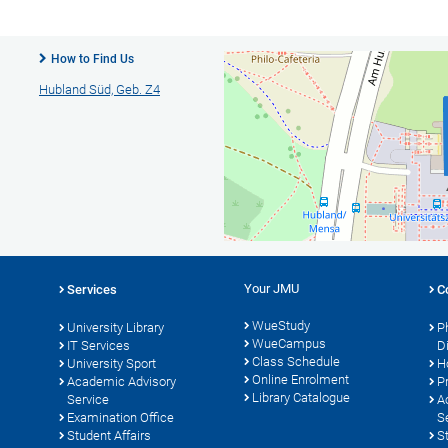
How to Find Us
Hubland Süd, Geb. Z4
Your JMU
Services
C
WueStudy
University Library
P
WueCampus
s
IT Services
D
Class Schedule
University Sport
H
Online Enrolment
Academic Advisory
P
Library Catalogue
Service
A
Examination Office
S
Student Affairs
S