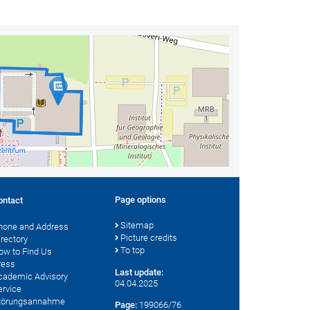
Page options
ontact
Sitemap
hone and Address
Picture credits
irectory
To top
ow to Find Us
ress
Last update:
cademic Advisory
04.04.2025
ervice
törungsannahme
Page:
199066/76