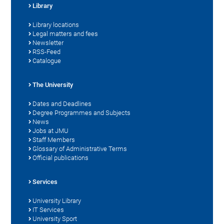
Library
Library locations
Legal matters and fees
Newsletter
RSS-Feed
Catalogue
The University
Dates and Deadlines
Degree Programmes and Subjects
News
Jobs at JMU
Staff Members
Glossary of Administrative Terms
Official publications
Services
University Library
IT Services
University Sport