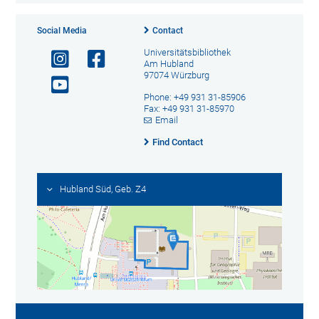
Social Media
Contact
Universitätsbibliothek
Am Hubland
97074 Würzburg
Phone: +49 931 31-85906
Fax: +49 931 31-85970
Email
Find Contact
Hubland Süd, Geb. Z4