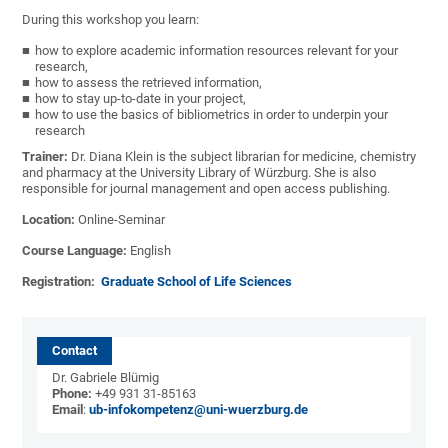
During this workshop you learn:
how to explore academic information resources relevant for your
research,
how to assess the retrieved information,
how to stay up-to-date in your project,
how to use the basics of bibliometrics in order to underpin your
research
Trainer:
Dr. Diana Klein is the subject librarian for medicine, chemistry
and pharmacy at the University Library of Würzburg. She is also
responsible for journal management and open access publishing.
Location:
Online-Seminar
Course Language:
English
Registration:
Graduate School of Life Sciences
Contact
Dr. Gabriele Blümig
Phone:
+49 931 31-85163
Email
:
ub-infokompetenz@uni-wuerzburg.de