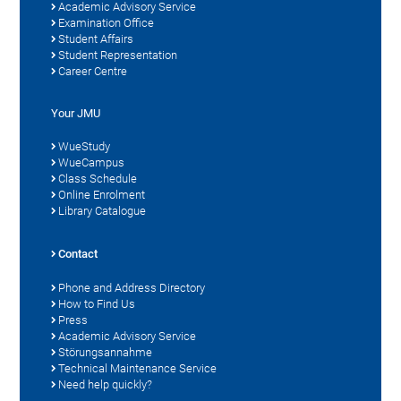
Academic Advisory Service
Examination Office
Student Affairs
Student Representation
Career Centre
Your JMU
WueStudy
WueCampus
Class Schedule
Online Enrolment
Library Catalogue
Contact
Phone and Address Directory
How to Find Us
Press
Academic Advisory Service
Störungsannahme
Technical Maintenance Service
Need help quickly?