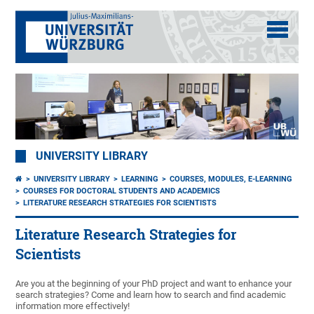
UNIVERSITY LIBRARY
UNIVERSITY LIBRARY
LEARNING
COURSES, MODULES, E-LEARNING
COURSES FOR DOCTORAL STUDENTS AND ACADEMICS
LITERATURE RESEARCH STRATEGIES FOR SCIENTISTS
Literature Research Strategies for
Scientists
Are you at the beginning of your PhD project and want to enhance your
search strategies? Come and learn how to search and find academic
information more effectively!