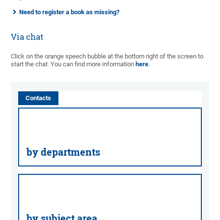
Need to register a book as missing?
Via chat
Click on the orange speech bubble at the bottom right of the screen to
start the chat. You can find more information
here
.
Contacts
by departments
by subject area