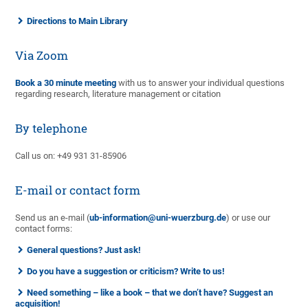
Directions to Main Library
Via Zoom
Book a 30 minute meeting
with us to answer your individual questions
regarding research, literature management or citation
By telephone
Call us on: +49 931 31-85906
E-mail or contact form
Send us an e-mail (
ub-information@uni-wuerzburg.de
) or use our
contact forms:
General questions? Just ask!
Do you have a suggestion or criticism? Write to us!
Need something – like a book – that we don’t have? Suggest an
acquisition!