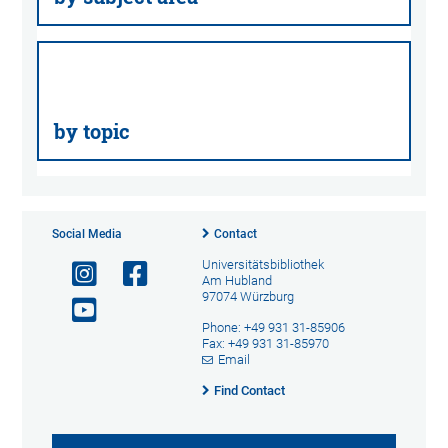
by topic
Social Media
Contact
Universitätsbibliothek
Am Hubland
97074 Würzburg
Phone: +49 931 31-85906
Fax: +49 931 31-85970
Email
Find Contact