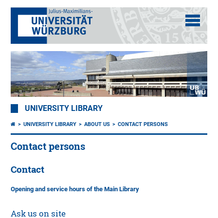
UNIVERSITY LIBRARY
UNIVERSITY LIBRARY
ABOUT US
CONTACT PERSONS
Contact persons
Contact
Opening and service hours of the Main Library
Ask us on site