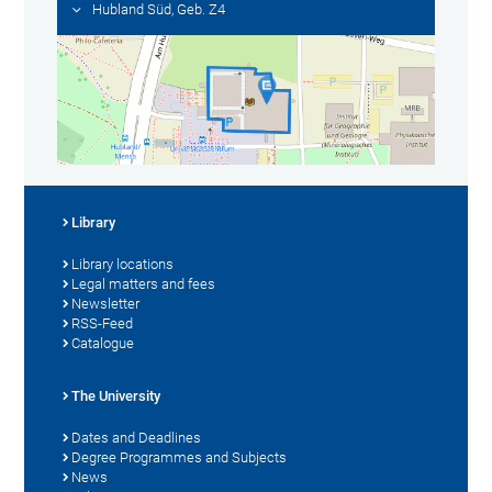
Hubland Süd, Geb. Z4
Library
Library locations
Legal matters and fees
Newsletter
RSS-Feed
Catalogue
The University
Dates and Deadlines
Degree Programmes and Subjects
News