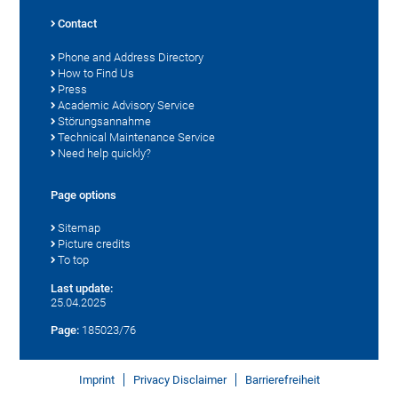
Contact
Phone and Address Directory
How to Find Us
Press
Academic Advisory Service
Störungsannahme
Technical Maintenance Service
Need help quickly?
Page options
Sitemap
Picture credits
To top
Last update:
25.04.2025
Page:
185023/76
Imprint
Privacy Disclaimer
Barrierefreiheit