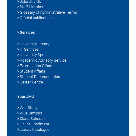
Jobs at JMU
Staff Members
Glossary of Administrative Terms
Official publications
Services
University Library
IT Services
University Sport
Academic Advisory Service
Examination Office
Student Affairs
Student Representation
Career Centre
Your JMU
WueStudy
WueCampus
Class Schedule
Online Enrolment
Library Catalogue