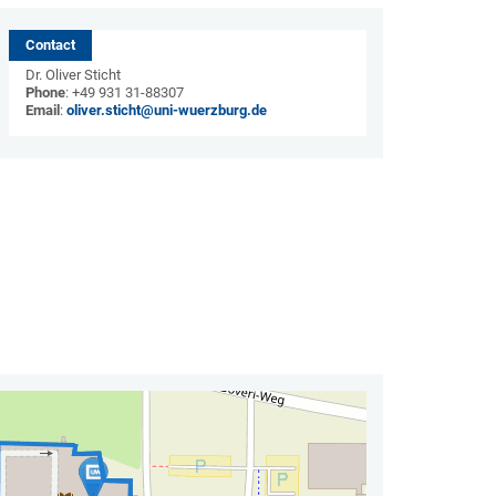
Contact
Dr. Oliver Sticht
Phone
: +49 931 31-88307
Email
:
oliver.sticht@uni-wuerzburg.de