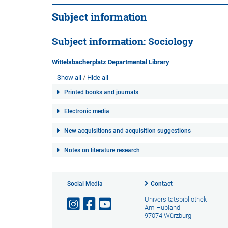
Subject information
Subject information: Sociology
Wittelsbacherplatz Departmental Library
Show all
Hide all
Printed books and journals
Electronic media
New acquisitions and acquisition suggestions
Notes on literature research
Social Media
Contact
Universitätsbibliothek
Am Hubland
97074 Würzburg