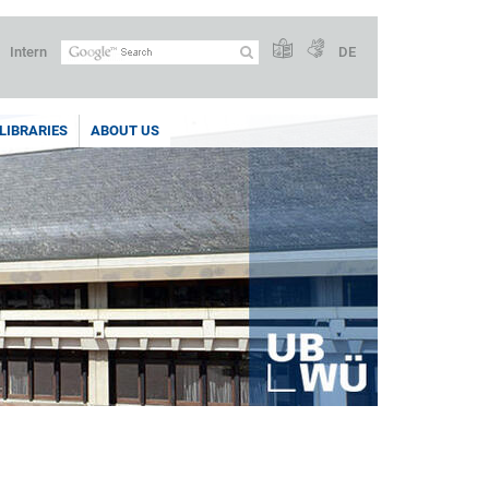
Intern
DE
LIBRARIES
ABOUT US