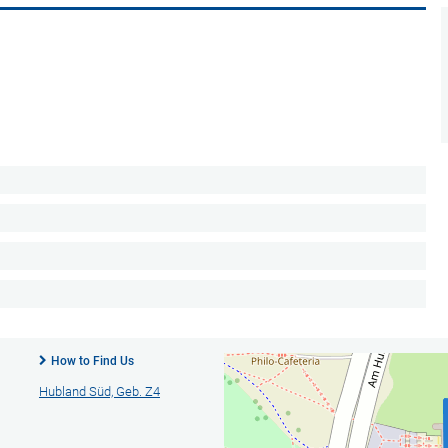
How to Find Us
Hubland Süd, Geb. Z4