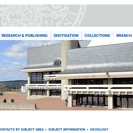
RESEARCH & PUBLISHING
DIGITISATION
COLLECTIONS
BRANCH 
ONTACTS BY SUBJECT AREA
SUBJECT INFORMATION
SOCIOLOGY