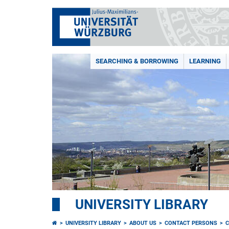
SEARCHING & BORROWING
LEARNING
UNIVERSITY LIBRARY
UNIVERSITY LIBRARY
ABOUT US
CONTACT PERSONS
C