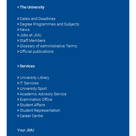
The University
Dates and Deadlines
Degree Programmes and Subjects
News
Jobs at JMU
Staff Members
Glossary of Administrative Terms
Official publications
Services
University Library
IT Services
University Sport
Academic Advisory Service
Examination Office
Student Affairs
Student Representation
Career Centre
Your JMU