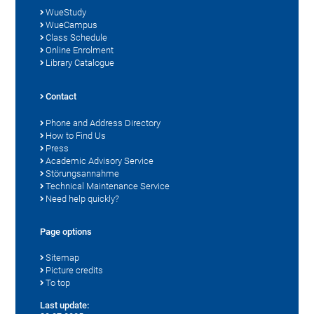
WueStudy
WueCampus
Class Schedule
Online Enrolment
Library Catalogue
Contact
Phone and Address Directory
How to Find Us
Press
Academic Advisory Service
Störungsannahme
Technical Maintenance Service
Need help quickly?
Page options
Sitemap
Picture credits
To top
Last update: