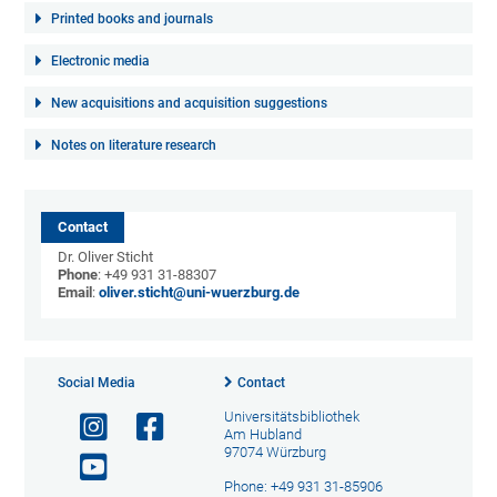
Printed books and journals
Electronic media
New acquisitions and acquisition suggestions
Notes on literature research
Contact
Dr. Oliver Sticht
Phone
: +49 931 31-88307
Email
:
oliver.sticht@uni-wuerzburg.de
Social Media
Contact
Universitätsbibliothek
Am Hubland
97074 Würzburg
Phone: +49 931 31-85906