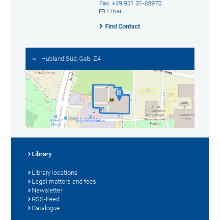
Fax: +49 931 31-85970
Email
Find Contact
Hubland Süd, Geb. Z4
Library
Library locations
Legal matters and fees
Newsletter
RSS-Feed
Catalogue