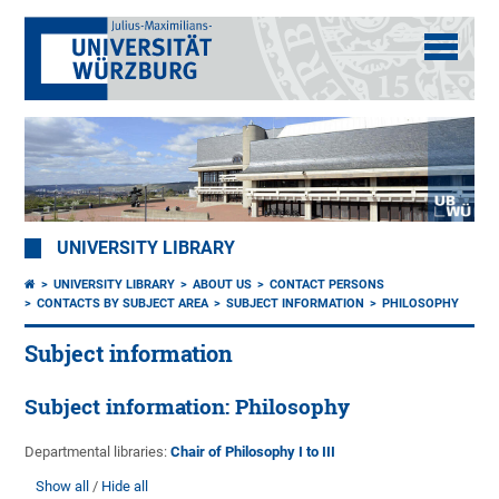
UNIVERSITY LIBRARY
UNIVERSITY LIBRARY
ABOUT US
CONTACT PERSONS
CONTACTS BY SUBJECT AREA
SUBJECT INFORMATION
PHILOSOPHY
Subject information
Subject information: Philosophy
Departmental libraries:
Chair of Philosophy I to III
Show all
Hide all