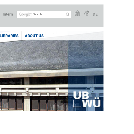
Intern
DE
LIBRARIES
ABOUT US