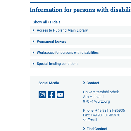
Information for persons with disabili
Show all
Hide all
Access to Hubland Main Library
Permanent lockers
Workspace for persons with disabilities
Special lending conditions
Social Media
Contact
Universitätsbibliothek
Am Hubland
97074 Würzburg
Phone: +49 931 31-85906
Fax: +49 931 31-85970
Email
Find Contact