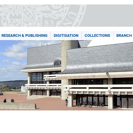
RESEARCH & PUBLISHING
DIGITISATION
COLLECTIONS
BRANCH 