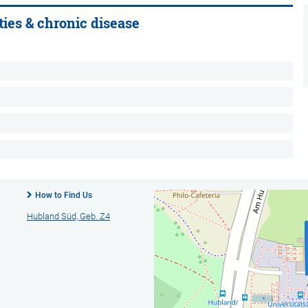
ties & chronic disease
How to Find Us
Hubland Süd, Geb. Z4