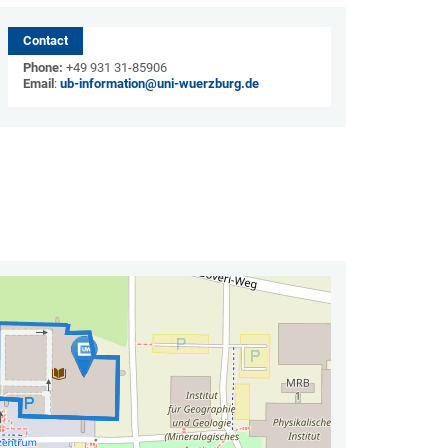
Contact
Phone:
+49 931 31-85906
Email
:
ub-information@uni-wuerzburg.de