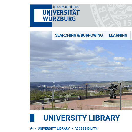
SEARCHING & BORROWING
LEARNING
UNIVERSITY LIBRARY
UNIVERSITY LIBRARY
ACCESSIBILITY