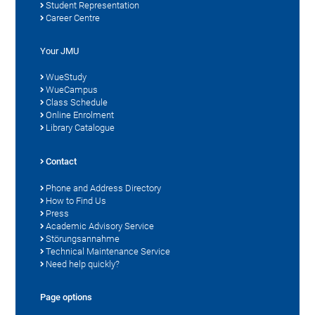
Student Representation
Career Centre
Your JMU
WueStudy
WueCampus
Class Schedule
Online Enrolment
Library Catalogue
Contact
Phone and Address Directory
How to Find Us
Press
Academic Advisory Service
Störungsannahme
Technical Maintenance Service
Need help quickly?
Page options