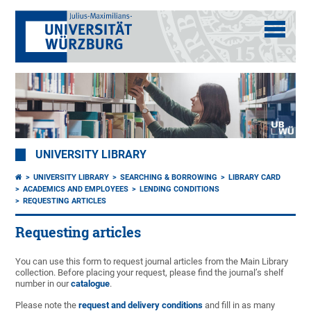
UNIVERSITY LIBRARY
UNIVERSITY LIBRARY
SEARCHING & BORROWING
LIBRARY CARD
ACADEMICS AND EMPLOYEES
LENDING CONDITIONS
REQUESTING ARTICLES
Requesting articles
You can use this form to request journal articles from the Main Library
collection. Before placing your request, please find the journal’s shelf
number in our
catalogue
.
Please note the
request and delivery conditions
and fill in as many