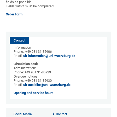
fields as possible.
Fields with
*
must be completed!
Order form
Contact
Information
Phone.: +49 931 31-85906
Email:
ub-information@uni-wuerzburg.de
Circulation desk
Administration:
Phone: +49 931 31-85929
Overdue notices:
Phone.: +49 931 31-85930
Email:
ub-ausleihe@uni-wuerzburg.de
Opening and service hours
Social Media
Contact