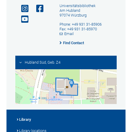
Universitätsbibliothek
Am Hubland
97074 Würzburg
Phone: +49 931 31-85906
Fax: +49 931 31-85970
Email
Find Contact
Hubland Süd, Geb. Z4
Library
Library locations