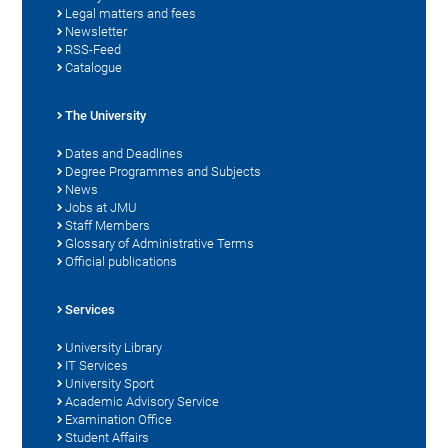
Legal matters and fees
Newsletter
RSS-Feed
Catalogue
The University
Dates and Deadlines
Degree Programmes and Subjects
News
Jobs at JMU
Staff Members
Glossary of Administrative Terms
Official publications
Services
University Library
IT Services
University Sport
Academic Advisory Service
Examination Office
Student Affairs