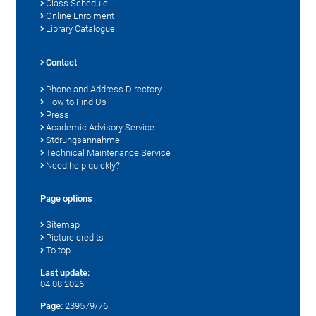
Class Schedule
Online Enrolment
Library Catalogue
Contact
Phone and Address Directory
How to Find Us
Press
Academic Advisory Service
Störungsannahme
Technical Maintenance Service
Need help quickly?
Page options
Sitemap
Picture credits
To top
Last update:
04.08.2026
Page:
239579/76