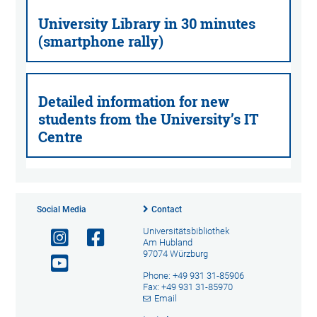
University Library in 30 minutes
(smartphone rally)
Detailed information for new
students from the University’s IT
Centre
Social Media
Contact
Universitätsbibliothek
Am Hubland
97074 Würzburg
Phone: +49 931 31-85906
Fax: +49 931 31-85970
Email