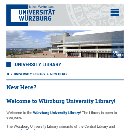
UNIVERSITY LIBRARY
UNIVERSITY LIBRARY
NEW HERE?
New Here?
Welcome to Würzburg University Library!
Welcome to the
Würzburg University Library
! The Library is open to
everyone.
The Würzburg University Library consists of the Central Library and