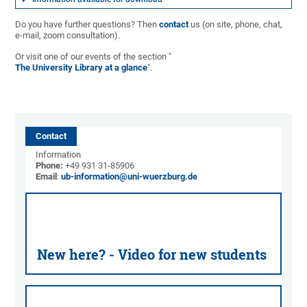
Do you have further questions? Then
contact
us (on site, phone, chat,
e-mail, zoom consultation).
Or visit one of our events of the section "
The University Library at a glance
".
Contact
Information
Phone:
+49 931 31-85906
Email
:
ub-information@uni-wuerzburg.de
New here? - Video for new students