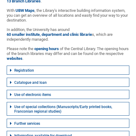
13 Branch Libraries
.
With
UBW Maps
, the Library’s interactive building information system,
you can get an overview of all locations and easily find your way to your
destination.
In addition, the University has around
60 smaller institute, department and clinic librarie
s, which are
independently managed.
Please note the
opening hours
of the Central Library. The opening hours
of the branch libraries may differ and can be found on the respective
websites
.
Registration
Catalogue and loan
Use of electronic items
Use of special collections (Manuscripts/Early printed books,
Franconian regional studies)
Further services
Information available for download