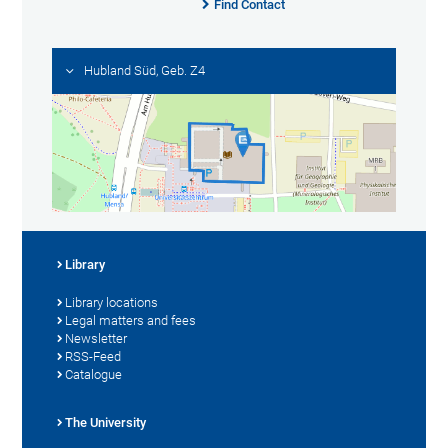
Find Contact
Hubland Süd, Geb. Z4
Library
Library locations
Legal matters and fees
Newsletter
RSS-Feed
Catalogue
The University