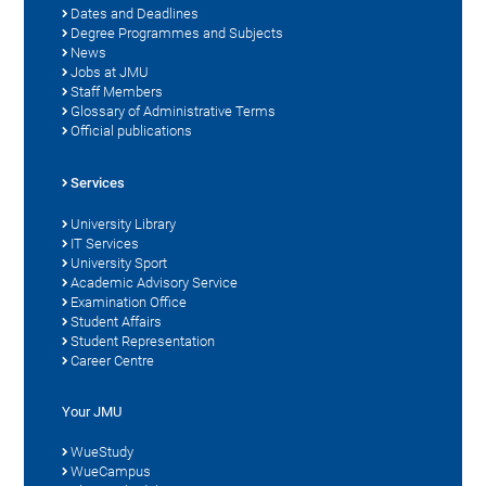
Dates and Deadlines
Degree Programmes and Subjects
News
Jobs at JMU
Staff Members
Glossary of Administrative Terms
Official publications
Services
University Library
IT Services
University Sport
Academic Advisory Service
Examination Office
Student Affairs
Student Representation
Career Centre
Your JMU
WueStudy
WueCampus