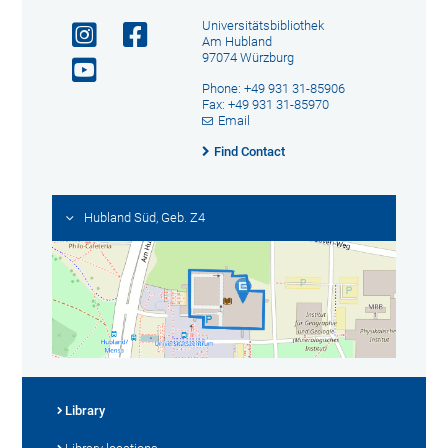
Universitätsbibliothek
Am Hubland
97074 Würzburg
Phone: +49 931 31-85906
Fax: +49 931 31-85970
Email
Find Contact
Hubland Süd, Geb. Z4
Library