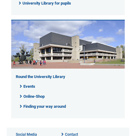
University Library for pupils
Round the University Library
Events
Online-Shop
Finding your way around
Social Media
Contact