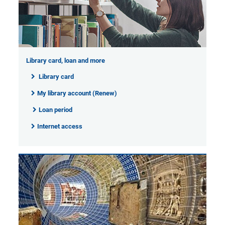
Library card, loan and more
Library card
My library account (Renew)
Loan period
Internet access