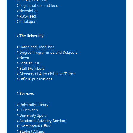
Library locations
Legal matters and fees
Newsletter
RSS-Feed
Catalogue
The University
Dates and Deadlines
Degree Programmes and Subjects
News
Jobs at JMU
Staff Members
Glossary of Administrative Terms
Official publications
Services
University Library
IT Services
University Sport
Academic Advisory Service
Examination Office
Student Affairs