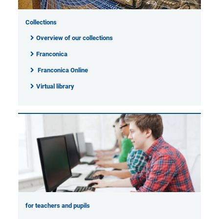
Collections
Overview of our collections
Franconica
Franconica Online
Virtual library
for teachers and pupils