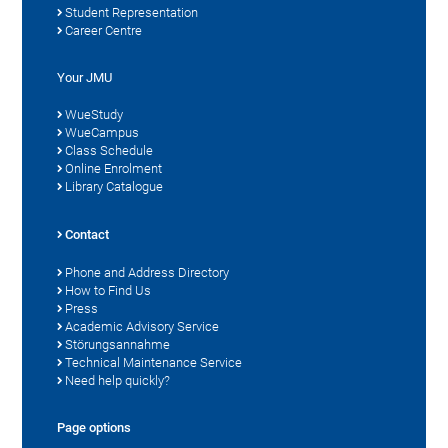
Student Representation
Career Centre
Your JMU
WueStudy
WueCampus
Class Schedule
Online Enrolment
Library Catalogue
Contact
Phone and Address Directory
How to Find Us
Press
Academic Advisory Service
Störungsannahme
Technical Maintenance Service
Need help quickly?
Page options