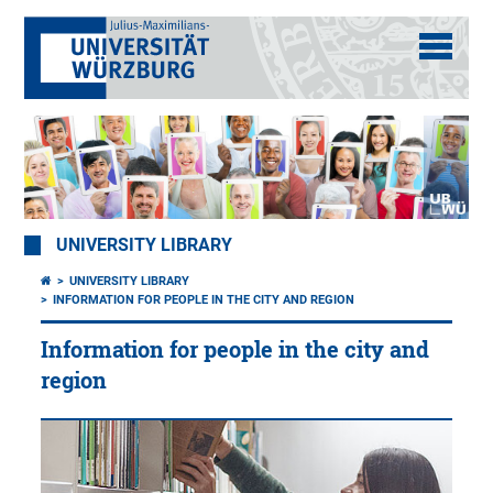
UNIVERSITY LIBRARY
UNIVERSITY LIBRARY
INFORMATION FOR PEOPLE IN THE CITY AND REGION
Information for people in the city and
region